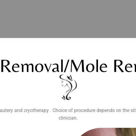
 Removal/mole Re
autery and cryotherapy . Choice of procedure depends on the sit
clinician.