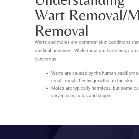
Wart Removal/m
Removal
Warts and moles are common skin conditions tha
medical concerns. While most are harmless, some
cancerous.
Warts are caused by the human papillomav
small, rough, fleshy growths on the skin.
Moles are typically harmless, but some 
vary in size, color, and shape.