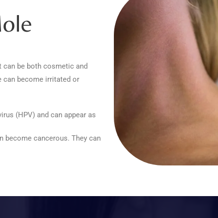
ole
t can be both cosmetic and
 can become irritated or
irus (HPV) and can appear as
can become cancerous. They can