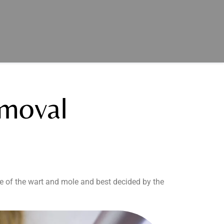
moval
e of the wart and mole and best decided by the