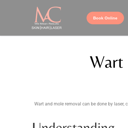
Book Online
Wart
Wart and mole removal can be done by laser, c
Understanding