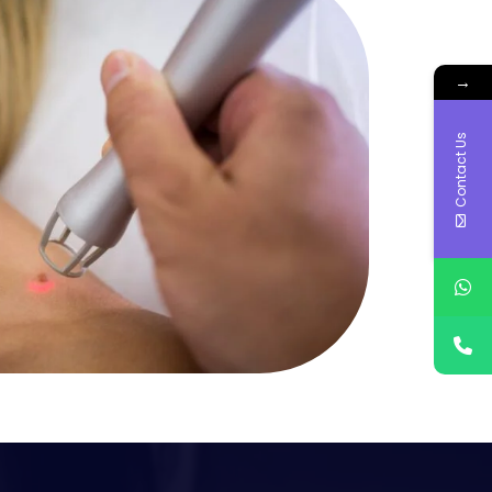
→
Contact Us