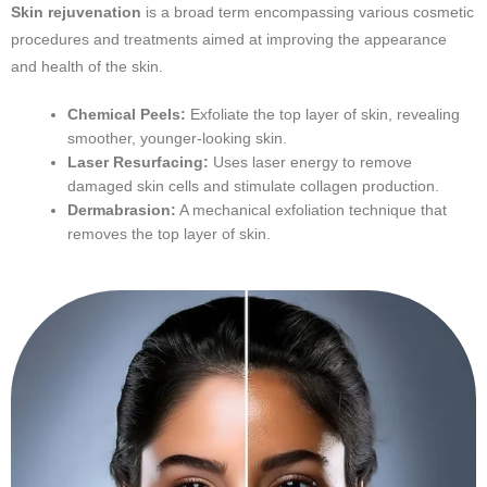
Skin rejuvenation
is a broad term encompassing various cosmetic
procedures and treatments aimed at improving the appearance
and health of the skin.
Chemical Peels:
Exfoliate the top layer of skin, revealing
smoother, younger-looking skin.
Laser Resurfacing:
Uses laser energy to remove
damaged skin cells and stimulate collagen production.
Dermabrasion:
A mechanical exfoliation technique that
removes the top layer of skin.