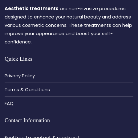
Aesthetic treatments
are non-invasive procedures
designed to enhance your natural beauty and address
various cosmetic concerns. These treatments can help
improve your appearance and boost your self-
confidence.
Quick Links
Privacy Policy
Terms & Conditions
FAQ
Contact Information
Feel free to contact & reach us !