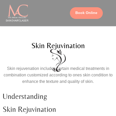
Book Online
Skin Rejuvination
Skin rejuvenation includes certain medical treatments in
combination customized according to ones skin condition to
enhance the texture and quality of skin.
Understanding
Skin Rejuvination