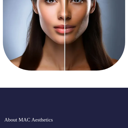
About MAC Aesthetics