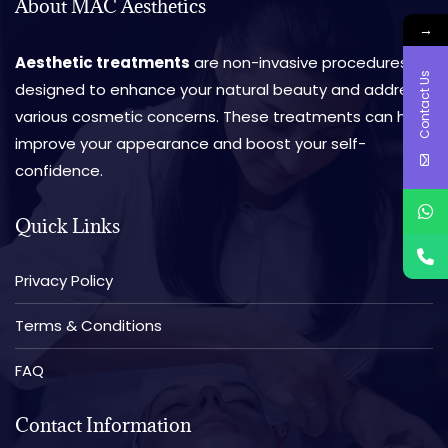
About MAC Aesthetics
→
Aesthetic treatments
are non-invasive procedures
Contact Us
designed to enhance your natural beauty and address
various cosmetic concerns. These treatments can help
improve your appearance and boost your self-
confidence.
Quick Links
Privacy Policy
Terms & Conditions
FAQ
Contact Information