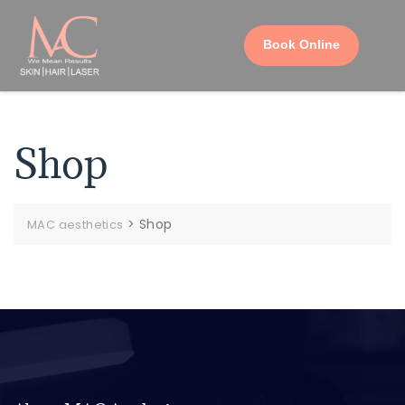
Book Online
Shop
>
Shop
MAC aesthetics