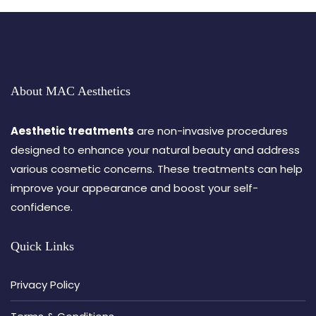
About MAC Aesthetics
Aesthetic treatments
are non-invasive procedures
designed to enhance your natural beauty and address
various cosmetic concerns. These treatments can help
improve your appearance and boost your self-
confidence.
Quick Links
Privacy Policy