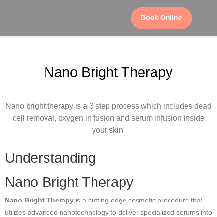
Book Online
Nano Bright Therapy
Nano bright therapy is a 3 step process which includes dead
cell removal, oxygen in fusion and serum infusion inside
your skin.
Understanding
Nano Bright Therapy
Nano Bright Therapy
is a cutting-edge cosmetic procedure that
utilizes advanced nanotechnology to deliver specialized serums into