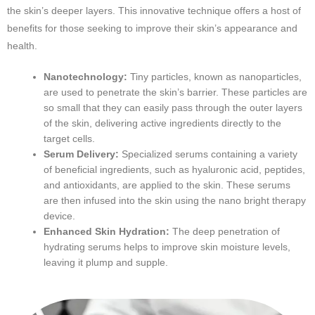
the skin’s deeper layers. This innovative technique offers a host of
benefits for those seeking to improve their skin’s appearance and
health.
Nanotechnology:
Tiny particles, known as nanoparticles,
are used to penetrate the skin’s barrier. These particles are
so small that they can easily pass through the outer layers
of the skin, delivering active ingredients directly to the
target cells.
Serum Delivery:
Specialized serums containing a variety
of beneficial ingredients, such as hyaluronic acid, peptides,
and antioxidants, are applied to the skin. These serums
are then infused into the skin using the nano bright therapy
device.
Enhanced Skin Hydration:
The deep penetration of
hydrating serums helps to improve skin moisture levels,
leaving it plump and supple.