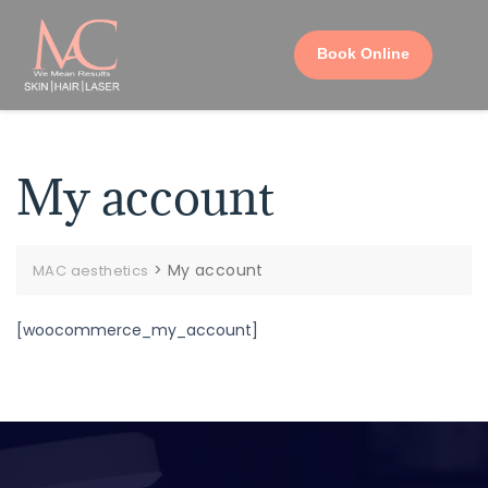
Book Online
My account
>
My account
MAC aesthetics
[woocommerce_my_account]