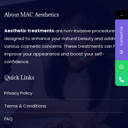
About MAC Aesthetics
→
Contact Us
Aesthetic treatments
are non-invasive procedures
designed to enhance your natural beauty and address
various cosmetic concerns. These treatments can help
improve your appearance and boost your self-
confidence.
Quick Links
Privacy Policy
Terms & Conditions
FAQ