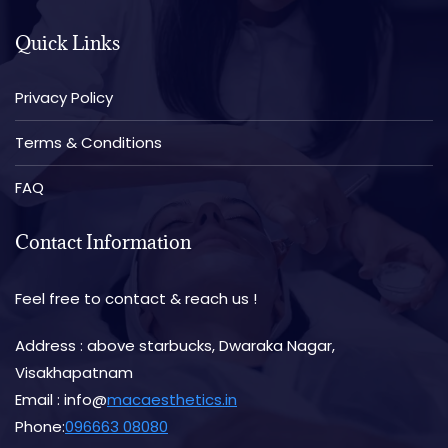
Quick Links
Privacy Policy
Terms & Conditions
FAQ
Contact Information
Feel free to contact & reach us !
Address : above starbucks, Dwaraka Nagar,
Visakhapatnam
Email : info@
macaesthetics.in
Phone:
096663 08080