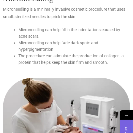
Microneedling is a minimally invasive cosmetic procedure that uses
small, sterilized needles to prick the skin.
Microneedling can help fill in the indentations caused by
acne scars.
Microneedling can help fade dark spots and
hyperpigmentation
The procedure can stimulate the production of collagen, a
protein that helps keep the skin firm and smooth.
→