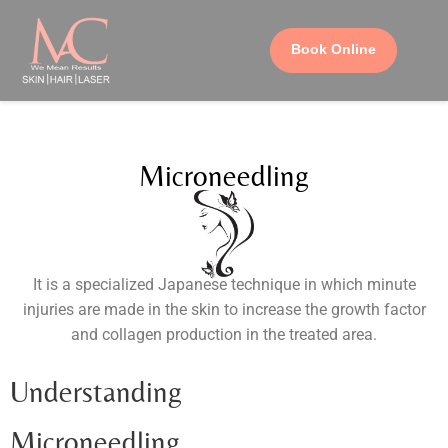
Book Online
Microneedling
It is a specialized Japanese technique in which minute
injuries are made in the skin to increase the growth factor
and collagen production in the treated area.
Understanding
Microneedling