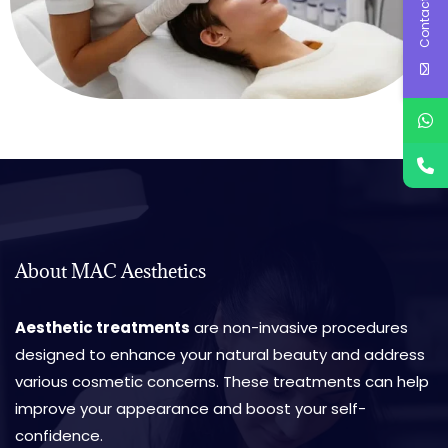
Contact Us
About MAC Aesthetics
Aesthetic treatments
are non-invasive procedures
designed to enhance your natural beauty and address
various cosmetic concerns. These treatments can help
improve your appearance and boost your self-
confidence.