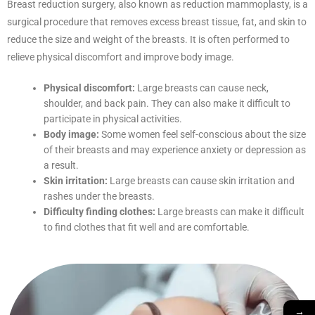
Breast reduction surgery, also known as reduction mammoplasty, is a
surgical procedure that removes excess breast tissue, fat, and skin to
reduce the size and weight of the breasts. It is often performed to
relieve physical discomfort and improve body image.
Physical discomfort:
Large breasts can cause neck,
shoulder, and back pain. They can also make it difficult to
participate in physical activities.
Body image:
Some women feel self-conscious about the size
of their breasts and may experience anxiety or depression as
a result.
Skin irritation:
Large breasts can cause skin irritation and
rashes under the breasts.
Difficulty finding clothes:
Large breasts can make it difficult
to find clothes that fit well and are comfortable.
→