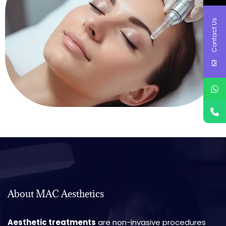
Contact Us
About MAC Aesthetics
Aesthetic treatments
are non-invasive procedures