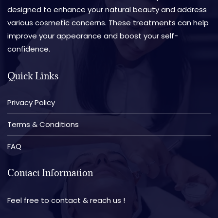
designed to enhance your natural beauty and address
various cosmetic concerns. These treatments can help
improve your appearance and boost your self-
confidence.
Quick Links
Privacy Policy
Terms & Conditions
FAQ
Contact Information
Feel free to contact & reach us !