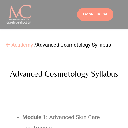
Book Online
Academy
/Advanced Cosmetology Syllabus
Advanced Cosmetology Syllabus
Module 1:
Advanced Skin Care
Treatments