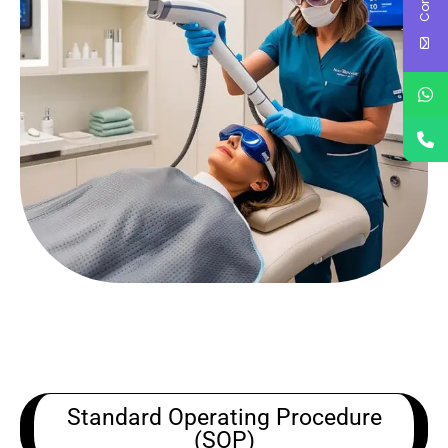
Standard Operating Procedure
(SOP)