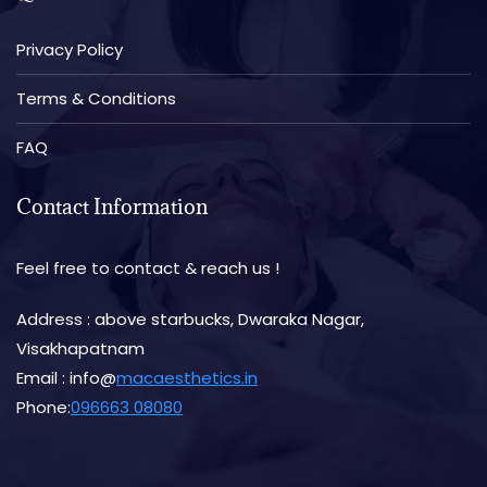
Privacy Policy
Terms & Conditions
FAQ
Contact Information
Feel free to contact & reach us !
Address : above starbucks, Dwaraka Nagar,
Visakhapatnam
Email : info@
macaesthetics.in
Phone:
096663 08080