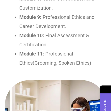
Customization.
Module 9:
Professional Ethics and
Career Development.
Module 10:
Final Assessment &
Certification.
Module 11:
Professional
Ethics(Grooming, Spoken Ethics)
→
Contact Us