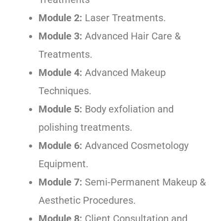
Module 2:
Laser Treatments.
Module 3:
Advanced Hair Care &
Treatments.
Module 4:
Advanced Makeup
Techniques.
Module 5:
Body exfoliation and
polishing treatments.
Module 6:
Advanced Cosmetology
Equipment.
Module 7:
Semi-Permanent Makeup &
Aesthetic Procedures.
Module 8:
Client Consultation and