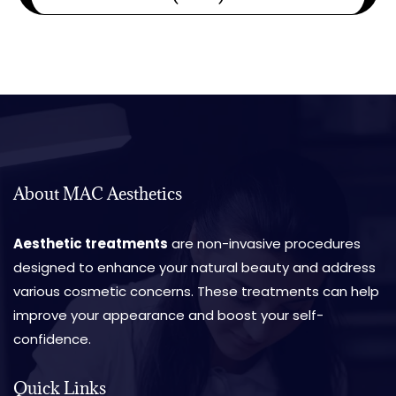
About MAC Aesthetics
Aesthetic treatments
are non-invasive procedures
designed to enhance your natural beauty and address
various cosmetic concerns. These treatments can help
improve your appearance and boost your self-
confidence.
Quick Links