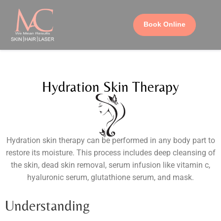
Book Online
Hydration Skin Therapy
Hydration skin therapy can be performed in any body part to
restore its moisture. This process includes deep cleansing of
the skin, dead skin removal, serum infusion like vitamin c,
hyaluronic serum, glutathione serum, and mask.
Understanding