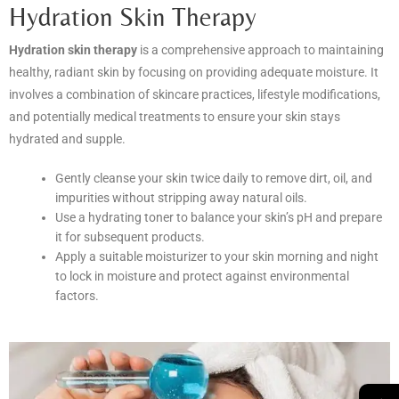
Hydration Skin Therapy
Hydration skin therapy
is a comprehensive approach to maintaining
healthy, radiant skin by focusing on providing adequate moisture. It
involves a combination of skincare practices, lifestyle modifications,
and potentially medical treatments to ensure your skin stays
hydrated and supple.
Gently cleanse your skin twice daily to remove dirt, oil, and
impurities without stripping away natural oils.
Use a hydrating toner to balance your skin’s pH and prepare
it for subsequent products.
Apply a suitable moisturizer to your skin morning and night
to lock in moisture and protect against environmental
factors.
→