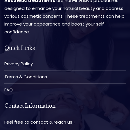
Aesthetic treatments
are non-invasive procedures
designed to enhance your natural beauty and address
various cosmetic concerns. These treatments can help
improve your appearance and boost your self-
confidence.
Quick Links
Privacy Policy
Terms & Conditions
FAQ
Contact Information
Feel free to contact & reach us !