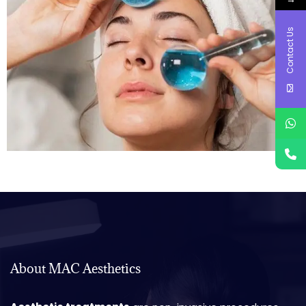
Contact Us
About MAC Aesthetics