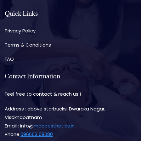
Quick Links
Privacy Policy
Terms & Conditions
FAQ
Contact Information
Feel free to contact & reach us !
Address : above starbucks, Dwaraka Nagar,
Visakhapatnam
Email : info@
macaesthetics.in
Phone:
096663 08080