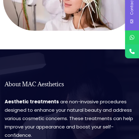
Contact Us
About MAC Aesthetics
Aesthetic treatments
are non-invasive procedures
designed to enhance your natural beauty and address
various cosmetic concerns. These treatments can help
improve your appearance and boost your self-
confidence.