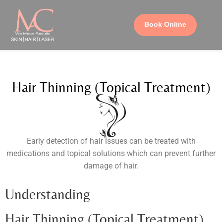
Book Online
Hair Thinning (Topical Treatment)
Early detection of hair issues can be treated with
medications and topical solutions which can prevent further
damage of hair.
Understanding
Hair Thinning (Topical Treatment)