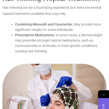
Hair thinning can be a frustrating experience, but there are several
topical treatments available that may help.
Combining Minoxidil and Finasteride:
May provide more
significant results for some individuals.
Prescription Medications:
In some cases, a dermatologist
may prescribe stronger topical medications, such as
corticosteroids or anthralin, to treat specific conditions
causing hair thinning.
→