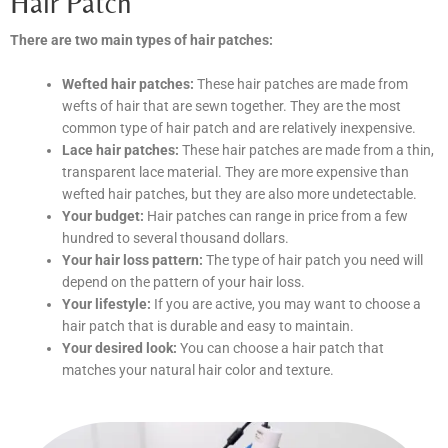
Hair Patch
There are two main types of hair patches:
Wefted hair patches:
These hair patches are made from
wefts of hair that are sewn together. They are the most
common type of hair patch and are relatively inexpensive.
Lace hair patches:
These hair patches are made from a thin,
transparent lace material. They are more expensive than
wefted hair patches, but they are also more undetectable.
Your budget:
Hair patches can range in price from a few
hundred to several thousand dollars.
Your hair loss pattern:
The type of hair patch you need will
depend on the pattern of your hair loss.
Your lifestyle:
If you are active, you may want to choose a
hair patch that is durable and easy to maintain.
Your desired look:
You can choose a hair patch that
matches your natural hair color and texture.