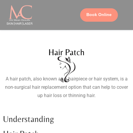
Book Online
Hair Patch
A hair patch, also known as a hairpiece or hair system, is a
non-surgical hair replacement option that can help to cover
up hair loss or thinning hair.
Understanding