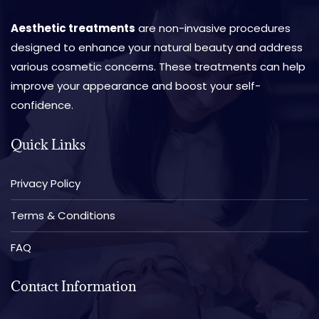
Aesthetic treatments
are non-invasive procedures
designed to enhance your natural beauty and address
various cosmetic concerns. These treatments can help
improve your appearance and boost your self-
confidence.
Quick Links
Privacy Policy
Terms & Conditions
FAQ
Contact Information