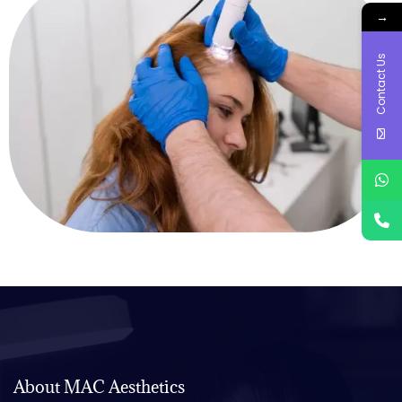
→
Contact Us
About MAC Aesthetics